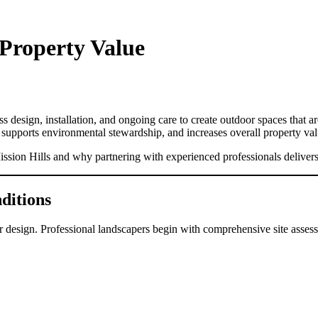
Property Value
design, installation, and ongoing care to create outdoor spaces that are
 supports environmental stewardship, and increases overall property val
ission Hills and why partnering with experienced professionals delivers
ditions
r design. Professional landscapers begin with comprehensive site assess