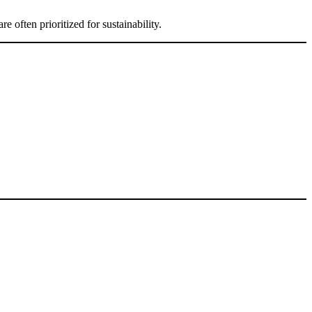
 often prioritized for sustainability.