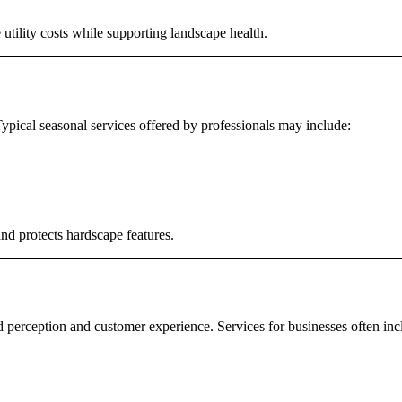
tility costs while supporting landscape health.
Typical seasonal services offered by professionals may include:
d protects hardscape features.
 perception and customer experience. Services for businesses often inc