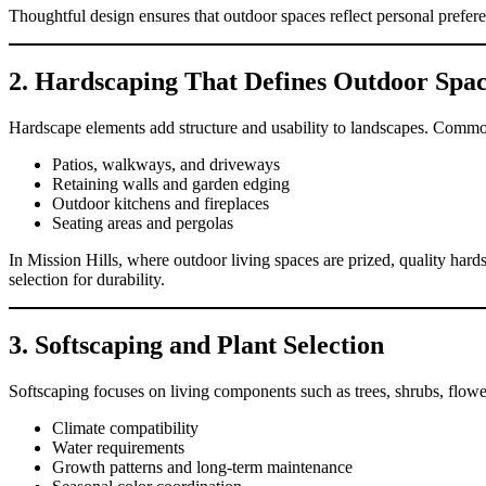
Thoughtful design ensures that outdoor spaces reflect personal prefer
2. Hardscaping That Defines Outdoor Spac
Hardscape elements add structure and usability to landscapes. Common
Patios, walkways, and driveways
Retaining walls and garden edging
Outdoor kitchens and fireplaces
Seating areas and pergolas
In Mission Hills, where outdoor living spaces are prized, quality hard
selection for durability.
3. Softscaping and Plant Selection
Softscaping focuses on living components such as trees, shrubs, flowe
Climate compatibility
Water requirements
Growth patterns and long-term maintenance