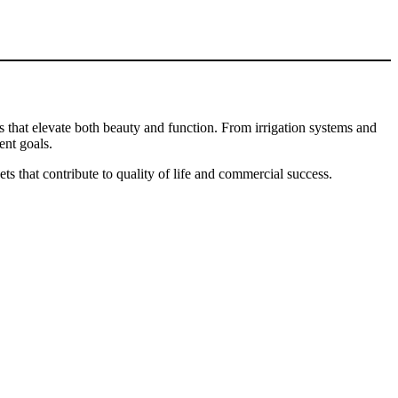
ts that elevate both beauty and function. From irrigation systems and
ent goals.
s that contribute to quality of life and commercial success.