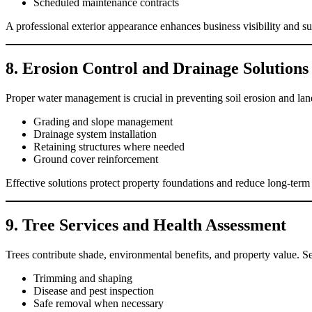
Scheduled maintenance contracts
A professional exterior appearance enhances business visibility and 
8. Erosion Control and Drainage Solutions
Proper water management is crucial in preventing soil erosion and l
Grading and slope management
Drainage system installation
Retaining structures where needed
Ground cover reinforcement
Effective solutions protect property foundations and reduce long-term
9. Tree Services and Health Assessment
Trees contribute shade, environmental benefits, and property value. Se
Trimming and shaping
Disease and pest inspection
Safe removal when necessary