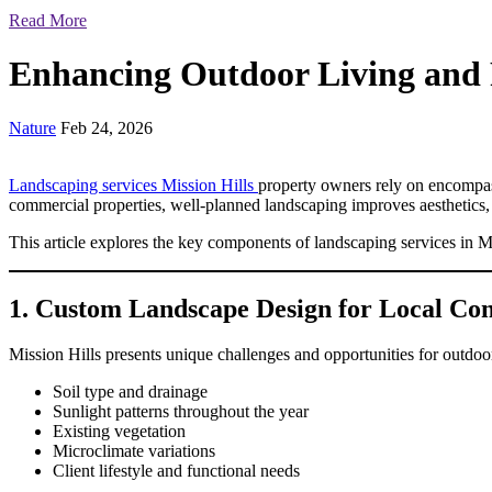
Read More
Enhancing Outdoor Living and 
Nature
Feb 24, 2026
Landscaping services Mission Hills
property owners rely on encompass 
commercial properties, well-planned landscaping improves aesthetics,
This article explores the key components of landscaping services in M
1. Custom Landscape Design for Local Con
Mission Hills presents unique challenges and opportunities for outdoo
Soil type and drainage
Sunlight patterns throughout the year
Existing vegetation
Microclimate variations
Client lifestyle and functional needs