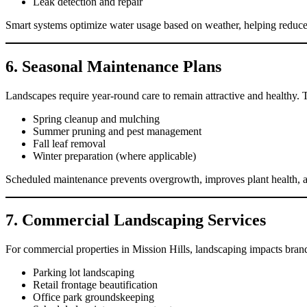
Leak detection and repair
Smart systems optimize water usage based on weather, helping reduce u
6. Seasonal Maintenance Plans
Landscapes require year-round care to remain attractive and healthy. 
Spring cleanup and mulching
Summer pruning and pest management
Fall leaf removal
Winter preparation (where applicable)
Scheduled maintenance prevents overgrowth, improves plant health, an
7. Commercial Landscaping Services
For commercial properties in Mission Hills, landscaping impacts brand
Parking lot landscaping
Retail frontage beautification
Office park groundskeeping