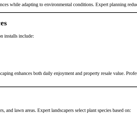
ences while adapting to environmental conditions. Expert planning reduc
es
 installs include:
scaping enhances both daily enjoyment and property resale value. Profes
rs, and lawn areas. Expert landscapers select plant species based on: