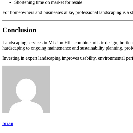
Shortening time on market for resale
For homeowners and businesses alike, professional landscaping is a s
Conclusion
Landscaping services in Mission Hills combine artistic design, horticul
hardscaping to ongoing maintenance and sustainability planning, profess
Investing in expert landscaping improves usability, environmental perf
brian