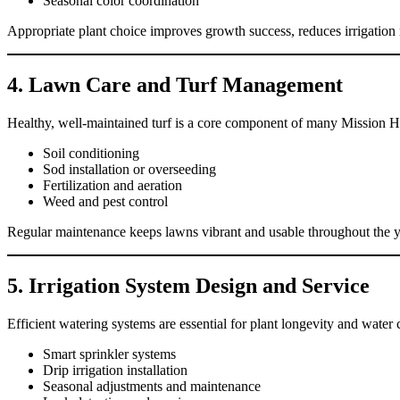
Seasonal color coordination
Appropriate plant choice improves growth success, reduces irrigation ne
4. Lawn Care and Turf Management
Healthy, well-maintained turf is a core component of many Mission Hi
Soil conditioning
Sod installation or overseeding
Fertilization and aeration
Weed and pest control
Regular maintenance keeps lawns vibrant and usable throughout the ye
5. Irrigation System Design and Service
Efficient watering systems are essential for plant longevity and water c
Smart sprinkler systems
Drip irrigation installation
Seasonal adjustments and maintenance