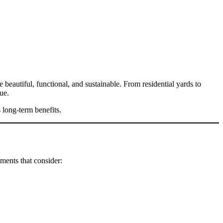
 beautiful, functional, and sustainable. From residential yards to
ue.
 long-term benefits.
ments that consider: