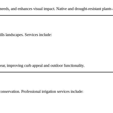
eds, and enhances visual impact. Native and drought-resistant plants are
lls landscapes. Services include:
ar, improving curb appeal and outdoor functionality.
onservation. Professional irrigation services include: