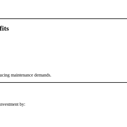
its
educing maintenance demands.
investment by: