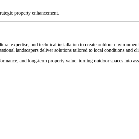
trategic property enhancement.
tural expertise, and technical installation to create outdoor environmen
ional landscapers deliver solutions tailored to local conditions and cli
ormance, and long-term property value, turning outdoor spaces into asset