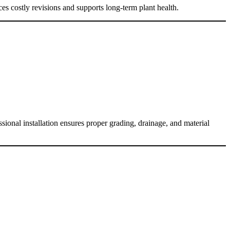
es costly revisions and supports long-term plant health.
sional installation ensures proper grading, drainage, and material