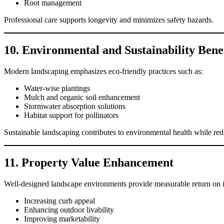
Root management
Professional care supports longevity and minimizes safety hazards.
10. Environmental and Sustainability Benef
Modern landscaping emphasizes eco-friendly practices such as:
Water-wise plantings
Mulch and organic soil enhancement
Stormwater absorption solutions
Habitat support for pollinators
Sustainable landscaping contributes to environmental health while r
11. Property Value Enhancement
Well-designed landscape environments provide measurable return on 
Increasing curb appeal
Enhancing outdoor livability
Improving marketability