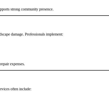
supports strong community presence.
andscape damage. Professionals implement:
 repair expenses.
rvices often include: